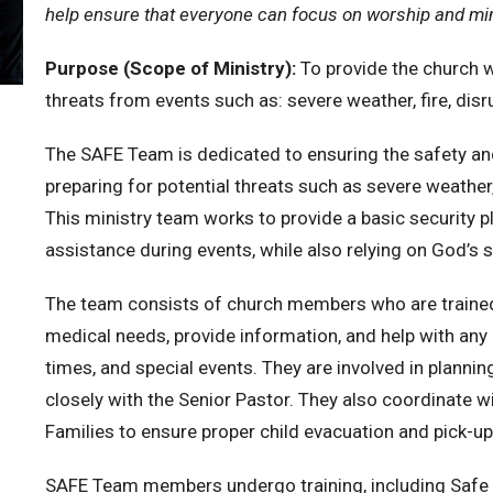
help ensure that everyone can focus on worship and min
Purpose (Scope of Ministry):
To provide the church wi
threats from events such as: severe weather, fire, disr
The SAFE Team is dedicated to ensuring the safety an
preparing for potential threats such as severe weather, 
This ministry team works to provide a basic security p
assistance during events, while also relying on God’s 
The team consists of church members who are trained t
medical needs, provide information, and help with any 
times, and special events. They are involved in planni
closely with the Senior Pastor. They also coordinate w
Families to ensure proper child evacuation and pick-up
SAFE Team members undergo training, including Safe 