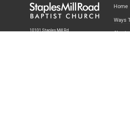
Home
Ways T
10101 Staples Mill Rd
About
Glen Allen, VA 23060 (
map
)
About U
804-672-6811
|
email@smrbc.org
Our Tea
Connect With Us
I'm New
Our Beli
Sunday Worship
Connect 
8:00 AM Traditional
9:30 & 11:00 AM Modern
Office Hours
Mon-Fri, 9 AM - 4 PM
Find a Life Group
Family 
Overvie
New Chil
School-A