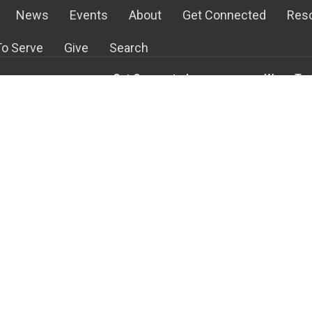
News
Events
About
Get Connected
Res
o Serve
Give
Search
Get Connected
Ways To 
s
Life Groups
Children's 
m
Staples Mill Kids
Student Mi
Staples Mill Students
Audio-Vis
efs
Young Adult Ministry
Greeters
With Us!
Men's Ministry
Kitchen an
Team
Women's Ministry
At Home Mi
Ways to Serve
Media Cen
more...
more...
Building Blocks
Reaching In Love
w
Lamb's Basket Food Pantry
d
English Club
ge Kids
Missions