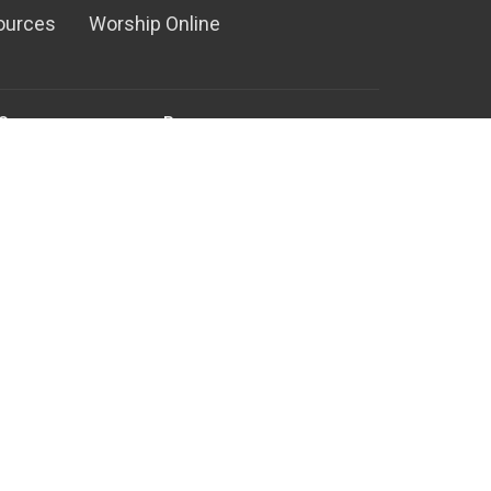
ources
Worship Online
Serve
Resources
Ministry
Media Center
nistry
RightNow Media
ual Team
Counseling Ministry
Family Building Blocks
d Special Events
Rooted - New Believer's Class
nistry
ter Team