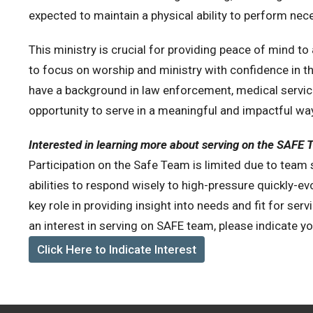
expected to maintain a physical ability to perform nec
This ministry is crucial for providing peace of mind t
to focus on worship and ministry with confidence in thei
have a background in law enforcement, medical services
opportunity to serve in a meaningful and impactful wa
Interested in learning more about serving on the SAFE
Participation on the Safe Team is limited due to team siz
abilities to respond wisely to high-pressure quickly-ev
key role in providing insight into needs and fit for servi
an interest in serving on SAFE team, please indicate yo
Click Here to Indicate Interest