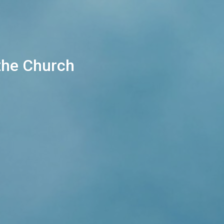
 the Church