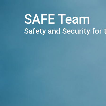
SAFE Team
Safety and Security for