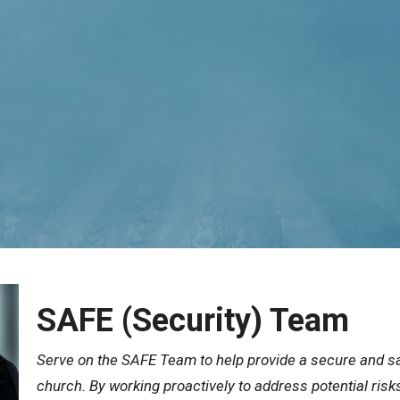
SAFE (Security) Team
Serve on the SAFE Team to help provide a secure and sa
church. By working proactively to address potential risk