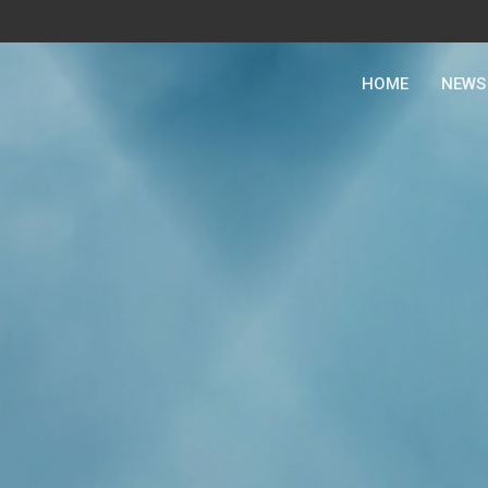
HOME
NEWS