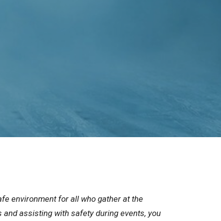
fe environment for all who gather at the
s and assisting with safety during events, you