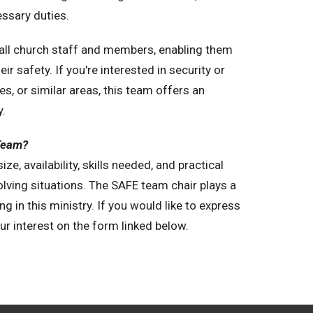
essary duties.
o all church staff and members, enabling them
r safety. If you're interested in security or
, or similar areas, this team offers an
y.
 Team?
e, availability, skills needed, and practical
olving situations. The SAFE team chair plays a
ng in this ministry. If you would like to express
ur interest on the form linked below.