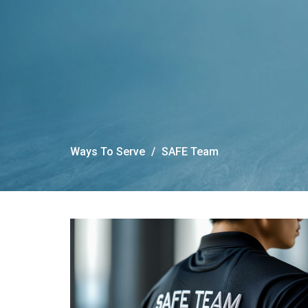
Ways To Serve
SAFE Team