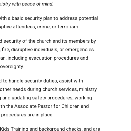
istry with peace of mind.
th a basic security plan to address potential
uptive attendees, crime, or terrorism.
d security of the church and its members by
fire, disruptive individuals, or emergencies.
lan, including evacuation procedures and
sovereignty.
o handle security duties, assist with
other needs during church services, ministry
ng and updating safety procedures, working
ith the Associate Pastor for Children and
 procedures are in place.
Kids Training and background checks, and are