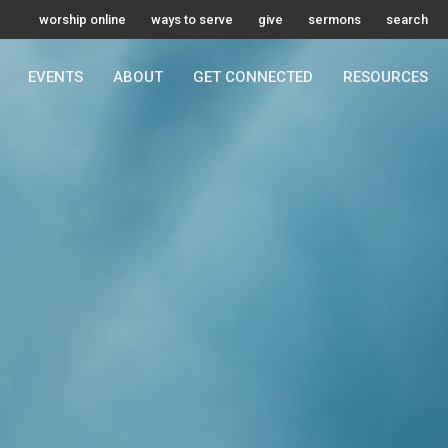
worship online
ways to serve
give
sermons
search
EVENTS
ABOUT
GET CONNECTED
RESOURCES