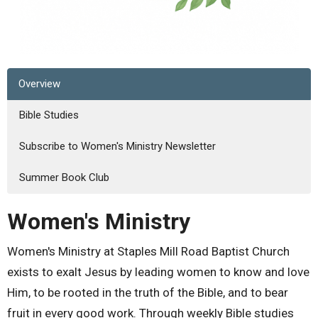
Overview
Bible Studies
Subscribe to Women's Ministry Newsletter
Summer Book Club
Women's Ministry
Women's Ministry at Staples Mill Road Baptist Church
exists to exalt Jesus by leading women to know and love
Him, to be rooted in the truth of the Bible, and to bear
fruit in every good work. Through weekly Bible studies