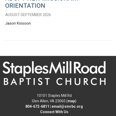
ORIENTATION
AUGUST-SEPTEMBER 2026
Jason Kissoon
10101 Staples Mill Rd
Glen Allen, VA 23060 (
map
)
804-672-6811
|
email@smrbc.org
Connect With Us