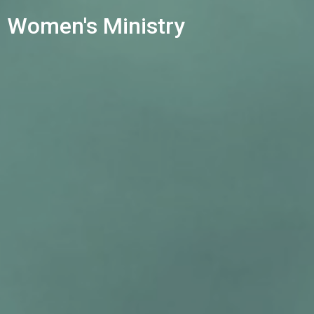
Women's Ministry