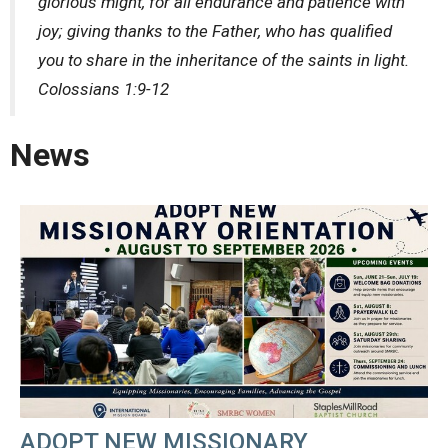
glorious might, for all endurance and patience with
joy; giving thanks to the Father, who has qualified
you to share in the inheritance of the saints in light.
Colossians 1:9-12
News
ADOPT NEW MISSIONARY