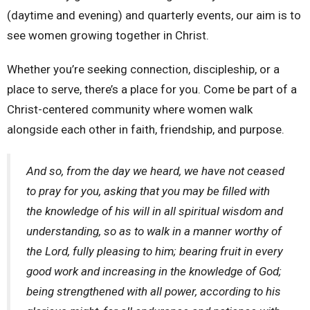
(daytime and evening) and quarterly events, our aim is to
see women growing together in Christ.
Whether you’re seeking connection, discipleship, or a
place to serve, there’s a place for you. Come be part of a
Christ-centered community where women walk
alongside each other in faith, friendship, and purpose.
And so, from the day we heard, we have not ceased
to pray for you, asking that you may be filled with
the knowledge of his will in all spiritual wisdom and
understanding, so as to walk in a manner worthy of
the Lord, fully pleasing to him; bearing fruit in every
good work and increasing in the knowledge of God;
being strengthened with all power, according to his