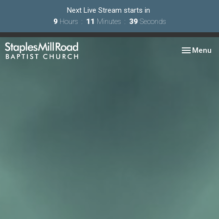
Next Live Stream starts in
9
Hours
11
Minutes
38
Seconds
Toggle nav
Menu