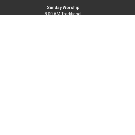
Sunday Worship
8:00 AM Traditional
9:30 & 11:00 AM Modern
Office Hours
Mon-Fri, 9 AM - 4 PM
Find a Life Group
Home
News
Events
About
Get Connected
Resources
Worship Online
Ways To Serve
Give
Search