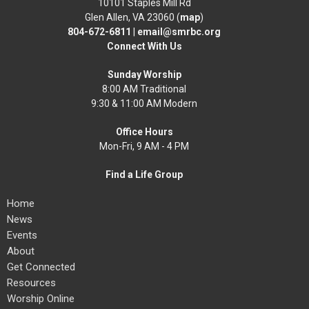
10101 Staples Mill Rd
Glen Allen, VA 23060 (
map
)
804-672-6811
|
email@smrbc.org
Connect With Us
Sunday Worship
8:00 AM Traditional
9:30 & 11:00 AM Modern
Office Hours
Mon-Fri, 9 AM - 4 PM
Find a Life Group
Home
News
Events
About
Get Connected
Resources
Worship Online