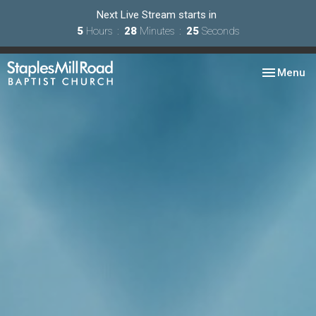
Next Live Stream starts in
5
Hours
28
Minutes
24
Seconds
Toggle nav
Menu