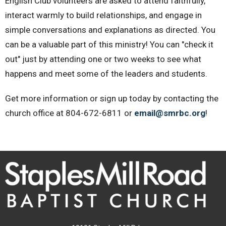
English Club volunteers are asked to attend faithfully,
interact warmly to build relationships, and engage in
simple conversations and explanations as directed. You
can be a valuable part of this ministry! You can "check it
out" just by attending one or two weeks to see what
happens and meet some of the leaders and students.
Get more information or sign up today by contacting the
church office at 804-672-6811 or
email@smrbc.org
!