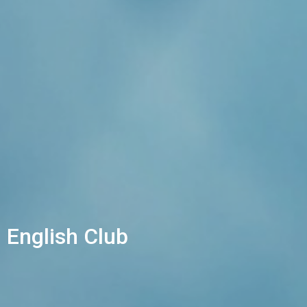
English Club