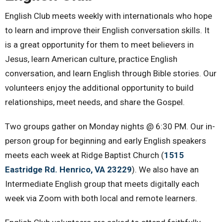
English Club meets weekly with internationals who hope
to learn and improve their English conversation skills. It
is a great opportunity for them to meet believers in
Jesus, learn American culture, practice English
conversation, and learn English through Bible stories. Our
volunteers enjoy the additional opportunity to build
relationships, meet needs, and share the Gospel.
Two groups gather on Monday nights @ 6:30 PM. Our in-
person group for beginning and early English speakers
meets each week at Ridge Baptist Church (
1515
Eastridge Rd. Henrico, VA 23229
)
. We also have an
Intermediate English group that meets digitally each
week via Zoom with both local and remote learners.