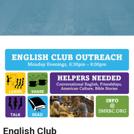
English Club