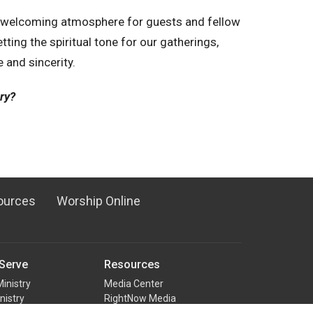
a welcoming atmosphere for guests and fellow
tting the spiritual tone for our gatherings,
e and sincerity.
try?
ources
Worship Online
Serve
Resources
Ministry
Media Center
nistry
RightNow Media
ual Team
Counseling Ministry