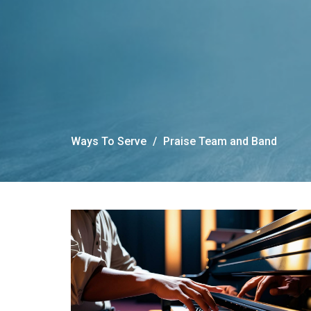
Ways To Serve
Praise Team and Band