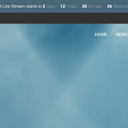
t Live Stream starts in
2
Days
12
Hours
30
Minutes
35
Second
HOME
NEWS