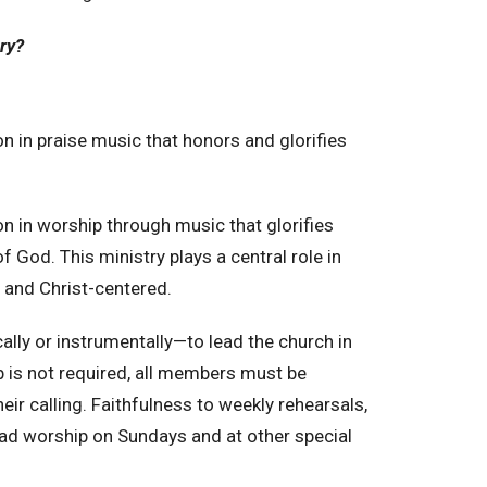
try?
n in praise music that honors and glorifies
 in worship through music that glorifies
f God. This ministry plays a central role in
, and Christ-centered.
lly or instrumentally—to lead the church in
p is not required, all members must be
heir calling. Faithfulness to weekly rehearsals,
ead worship on Sundays and at other special