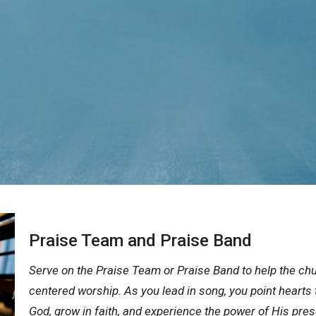
Praise Team and Praise Band
Serve on the Praise Team or Praise Band to help the chu
centered worship. As you lead in song, you point hearts 
God, grow in faith, and experience the power of His pre