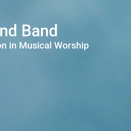
and Band
on in Musical Worship