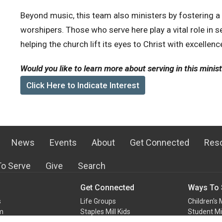
Beyond music, this team also ministers by fostering 
worshipers. Those who serve here play a vital role in se
helping the church lift its eyes to Christ with excellenc
Would you like to learn more about serving in this minis
Click Here to Indicate Interest
News
Events
About
Get Connected
Res
o Serve
Give
Search
Get Connected
Ways To 
s
Life Groups
Children's 
m
Staples Mill Kids
Student Mi
Staples Mill Students
Audio-Vis