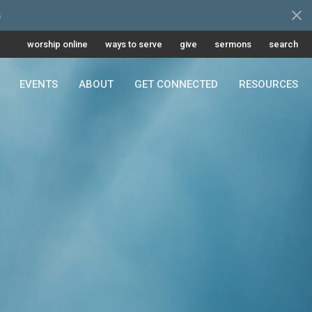
s
worship online
ways to serve
give
sermons
search
EVENTS
ABOUT
GET CONNECTED
RESOURCES