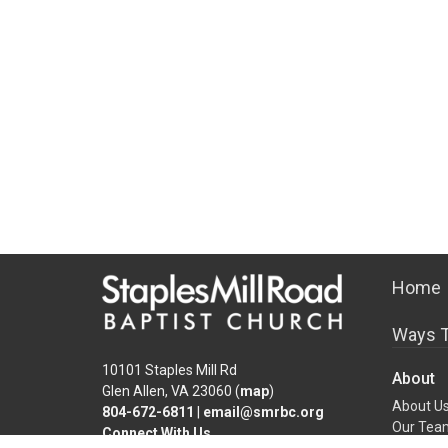
Home
Ways T
10101 Staples Mill Rd
About
Glen Allen, VA 23060 (
map
)
About U
804-672-6811
|
email@smrbc.org
Our Tea
Connect With Us
I'm New