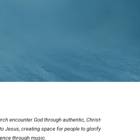
rch encounter God through authentic, Christ-
to Jesus, creating space for people to glorify
sence through music.