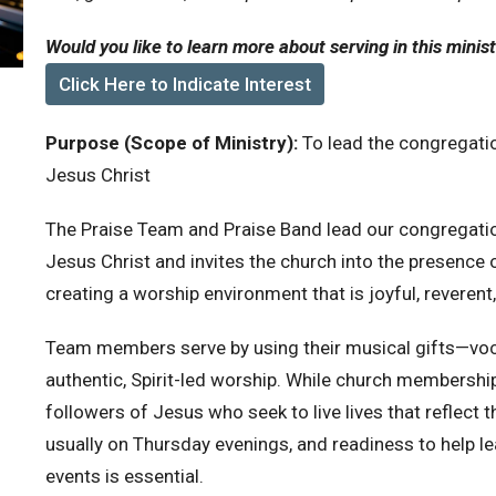
Would you like to learn more about serving in this minis
Click Here to Indicate Interest
Purpose (Scope of Ministry):
To lead the congregatio
Jesus Christ
The Praise Team and Praise Band lead our congregation
Jesus Christ and invites the church into the presence o
creating a worship environment that is joyful, reverent
Team members serve by using their musical gifts—voca
authentic, Spirit-led worship. While church membershi
followers of Jesus who seek to live lives that reflect t
usually on Thursday evenings, and readiness to help l
events is essential.