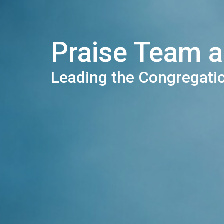
Praise Team 
Leading the Congregati