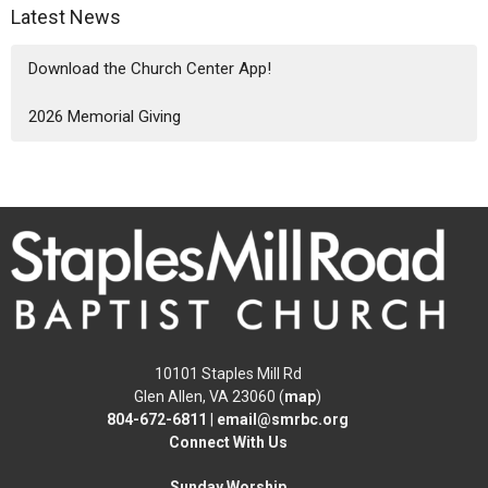
Latest News
Download the Church Center App!
2026 Memorial Giving
10101 Staples Mill Rd
Glen Allen, VA 23060 (
map
)
804-672-6811
|
email@smrbc.org
Connect With Us
Sunday Worship