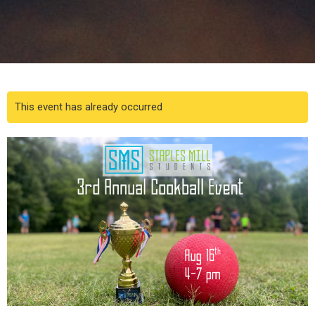
This event has already occurred