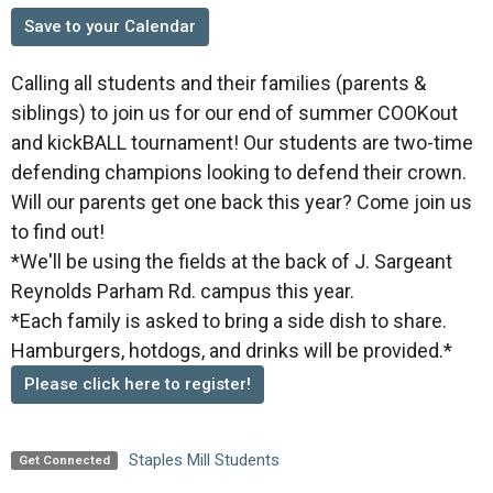
Save to your Calendar
Calling all students and their families (parents &
siblings) to join us for our end of summer COOKout
and kickBALL tournament! Our students are two-time
defending champions looking to defend their crown.
Will our parents get one back this year? Come join us
to find out!
*We'll be using the fields at the back of J. Sargeant
Reynolds Parham Rd. campus this year.
*Each family is asked to bring a side dish to share.
Hamburgers, hotdogs, and drinks will be provided.*
Please click here to register!
Staples Mill Students
Get Connected