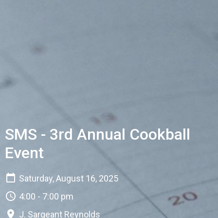
SMS - 3rd Annual Cookball
Event
Saturday, August 16, 2025
4:00 - 7:00 pm
J. Sargeant Reynolds