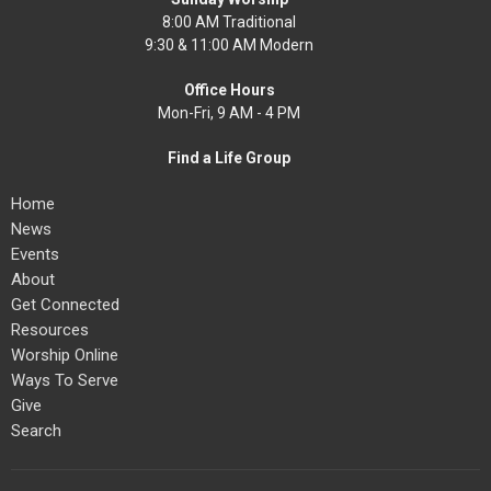
8:00 AM Traditional
9:30 & 11:00 AM Modern
Office Hours
Mon-Fri, 9 AM - 4 PM
Find a Life Group
Home
News
Events
About
Get Connected
Resources
Worship Online
Ways To Serve
Give
Search